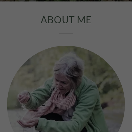
ABOUT ME