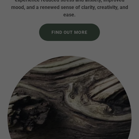
mood, and a renewed sense of clarity, creativity, and
ease.
FIND OUT MORE