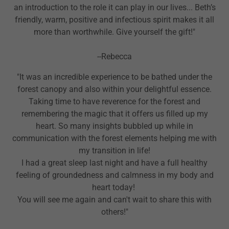
an introduction to the role it can play in our lives... Beth’s
friendly, warm, positive and infectious spirit makes it all
more than worthwhile. Give yourself the gift!"
--Rebecca
"It was an incredible experience to be bathed under the
forest canopy and also within your delightful essence.
Taking time to have reverence for the forest and
remembering the magic that it offers us filled up my
heart. So many insights bubbled up while in
communication with the forest elements helping me with
my transition in life!
I had a great sleep last night and have a full healthy
feeling of groundedness and calmness in my body and
heart today!
You will see me again and can't wait to share this with
others!"