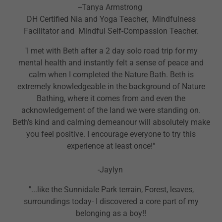
--Tanya Armstrong
DH Certified Nia and Yoga Teacher, Mindfulness
Facilitator and Mindful Self-Compassion Teacher.
"I met with Beth after a 2 day solo road trip for my
mental health and instantly felt a sense of peace and
calm when I completed the Nature Bath. Beth is
extremely knowledgeable in the background of Nature
Bathing, where it comes from and even the
acknowledgement of the land we were standing on.
Beth’s kind and calming demeanour will absolutely make
you feel positive. I encourage everyone to try this
experience at least once!"
-Jaylyn
"...like the Sunnidale Park terrain, Forest, leaves,
surroundings today- I discovered a core part of my
belonging as a boy!!