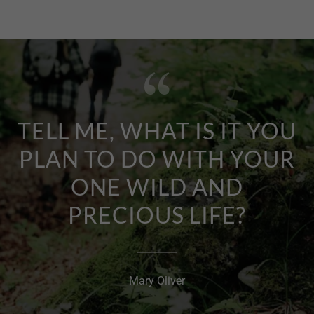
TELL ME, WHAT IS IT YOU
PLAN TO DO WITH YOUR
ONE WILD AND
PRECIOUS LIFE?
Mary Oliver