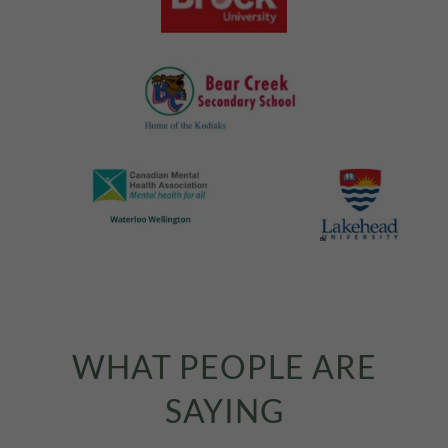
WHAT PEOPLE ARE
SAYING