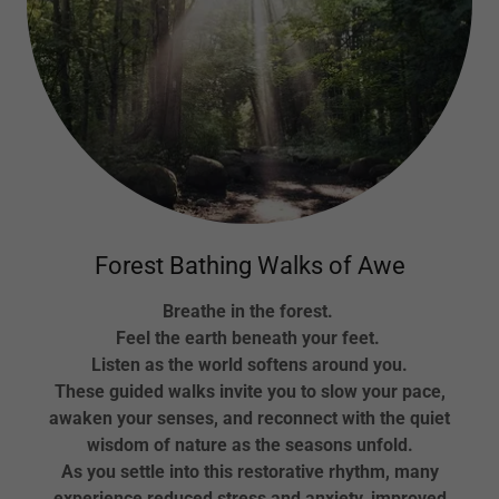
Forest Bathing Walks of Awe
Breathe in the forest.
Feel the earth beneath your feet.
Listen as the world softens around you.
These guided walks invite you to slow your pace,
awaken your senses, and reconnect with the quiet
wisdom of nature as the seasons unfold.
As you settle into this restorative rhythm, many
experience reduced stress and anxiety, improved