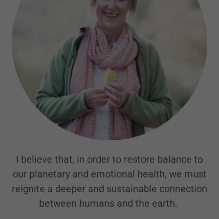
I believe that, in order to restore balance to
our planetary and emotional health, we must
reignite a deeper and sustainable connection
between humans and the earth.