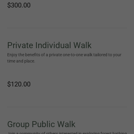
$300.00
Private Individual Walk
Enjoy the benefits of a private one-to-one walk tailored to your
time and place.
$120.00
Group Public Walk
Join a community of others interested in exploring forest bathing