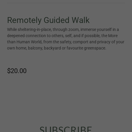
Remotely Guided Walk
While sheltering-in-place, through zoom, immerse yourself in a
deepened connection to others, self, and if possible, the More
than Human World, from the safety, comport and privacy of your
own home, balcony, backyard or favourite greenspace.
$20.00
SUBSCRIBE