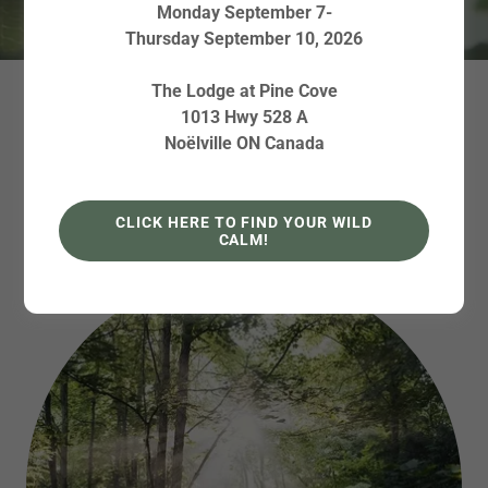
Monday September 7-
Thursday September 10, 2026
The Lodge at Pine Cove
ABOUT FOREST
1013 Hwy 528 A
Noëlville ON Canada
BATHING WALKS
CLICK HERE TO FIND YOUR WILD
CALM!