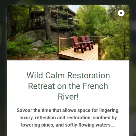
THE FOREST IS THE
Wild Calm Restoration
THERAPIST.
Retreat on the French
THE GUIDE OPENS THE
River!
DOORS.
Savour the time that allows space for lingering,
luxury, reflection and restoration, soothed by
towering pines, and softly flowing waters...
LEARN MORE