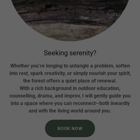
Seeking serenity?
Whether you’re longing to untangle a problem, soften
into rest, spark creativity, or simply nourish your spirit,
the forest offers a quiet place of renewal.
With a rich background in outdoor education,
counselling, drama, and improv, I will gently guide you
into a space where you can reconnect—both inwardly
and with the living world around you.
BOOK NOW