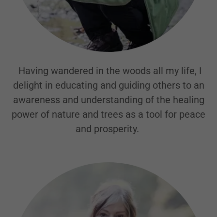
Having wandered in the woods all my life, I
delight in educating and guiding others to an
awareness and understanding of the healing
power of nature and trees as a tool for peace
and prosperity.