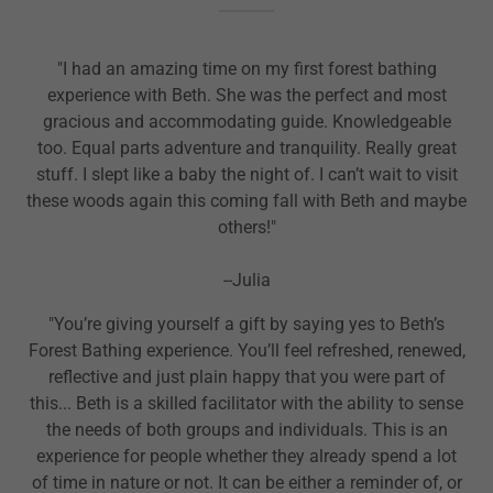
"I had an amazing time on my first forest bathing
experience with Beth. She was the perfect and most
gracious and accommodating guide. Knowledgeable
too. Equal parts adventure and tranquility. Really great
stuff. I slept like a baby the night of. I can’t wait to visit
these woods again this coming fall with Beth and maybe
others!"
--Julia
"You’re giving yourself a gift by saying yes to Beth’s
Forest Bathing experience. You’ll feel refreshed, renewed,
reflective and just plain happy that you were part of
this... Beth is a skilled facilitator with the ability to sense
the needs of both groups and individuals. This is an
experience for people whether they already spend a lot
of time in nature or not. It can be either a reminder of, or