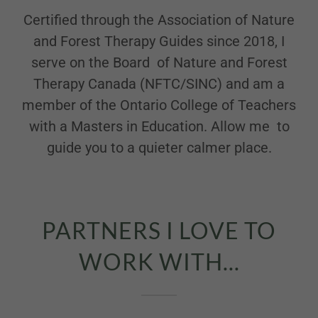
Certified through the Association of Nature
and Forest Therapy Guides since 2018, I
serve on the Board of Nature and Forest
Therapy Canada (NFTC/SINC) and am a
member of the Ontario College of Teachers
with a Masters in Education. Allow me to
guide you to a quieter calmer place.
PARTNERS I LOVE TO
WORK WITH...