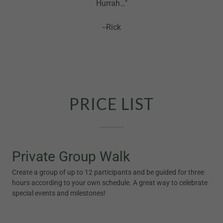
Hurrah…"
--Rick
PRICE LIST
Private Group Walk
Create a group of up to 12 participants and be guided for three
hours according to your own schedule. A great way to celebrate
special events and milestones!