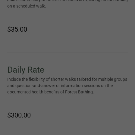
on a scheduled walk.
$35.00
Daily Rate
Include the flexibility of shorter walks tailored for multiple groups
and question-and-answer or information sessions on the
documented health benefits of Forest Bathing.
$300.00